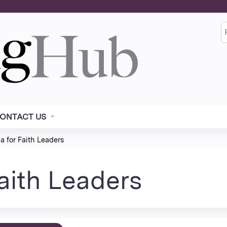
Jump to content
S
ONTACT US
 for Faith Leaders
aith Leaders