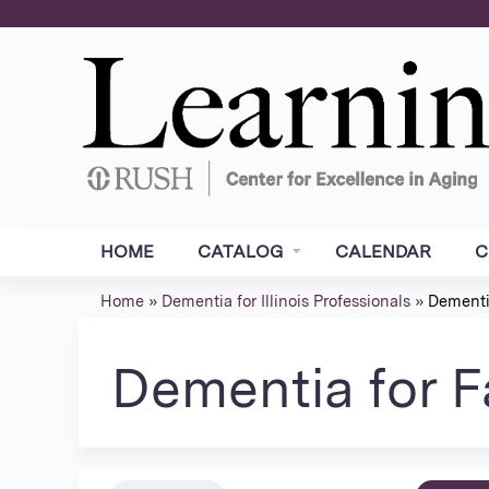
HOME
CATALOG
CALENDAR
C
Home
»
Dementia for Illinois Professionals
»
Dementia
You
are
Dementia for F
here