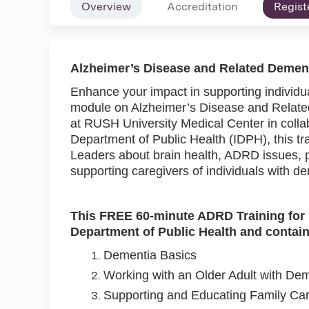
Overview
Accreditation
Regist
Alzheimer’s Disease and Related Dement
Enhance your impact in supporting individua
module on Alzheimer’s Disease and Relate
at RUSH University Medical Center in collabo
Department of Public Health (IDPH), this tra
Leaders about brain health, ADRD issues, p
supporting caregivers of individuals with d
This FREE 60-minute ADRD Training for Fa
Department of Public Health and contain
Dementia Basics
Working with an Older Adult with Dem
Supporting and Educating Family Car