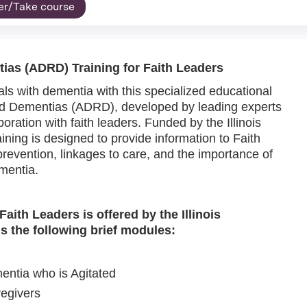
er/Take course
ias (ADRD) Training for Faith Leaders
ls with dementia with this specialized educational
d Dementias (ADRD), developed by leading experts
ration with faith leaders. Funded by the Illinois
ining is designed to provide information to Faith
revention, linkages to care, and the importance of
ementia.
ith Leaders is offered by the Illinois
s the following brief modules:
entia who is Agitated
egivers