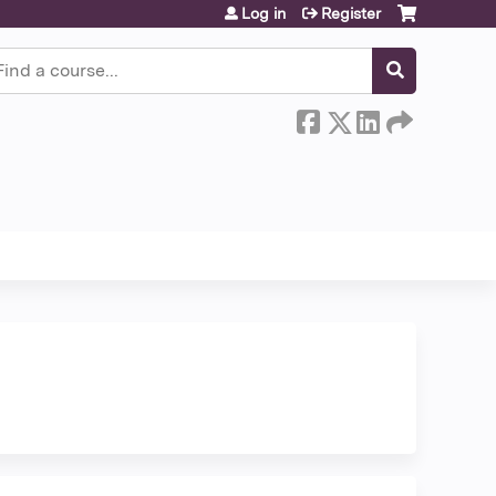
Log in
Register
earch