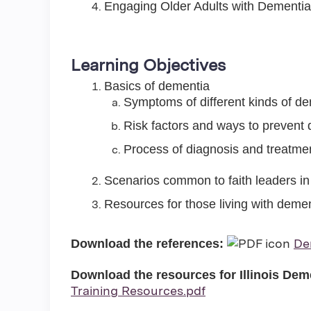
Engaging Older Adults with Dementia i
Learning Objectives
Basics of dementia
Symptoms of different kinds of d
Risk factors and ways to prevent
Process of diagnosis and treatmen
Scenarios common to faith leaders in
Resources for those living with demen
De
Download the references:
Download the resources for Illinois De
Training Resources.pdf