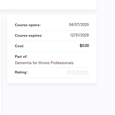
04/07/2025
Course opens:
12/31/2029
Course expires:
$0.00
Cost:
Part of:
Dementia for Illinois Professionals
Rating: