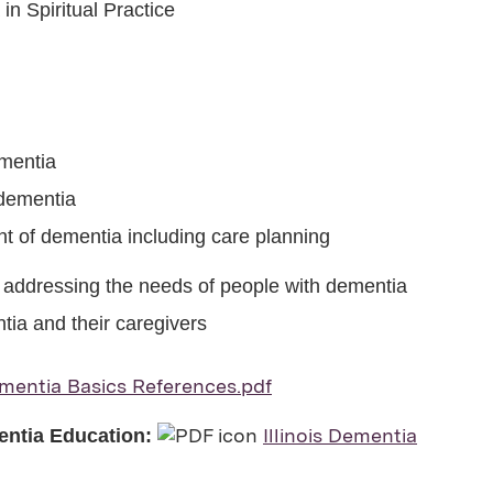
n Spiritual Practice
ementia
 dementia
t of dementia including care planning
 addressing the needs of people with dementia
tia and their caregivers
mentia Basics References.pdf
Illinois Dementia
mentia Education: